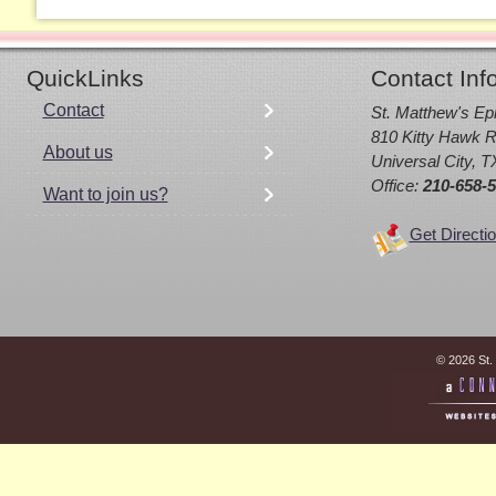
QuickLinks
Contact Inf
Contact
St. Matthew's Ep
810 Kitty Hawk R
About us
Universal City, 
Office:
210-658-
Want to join us?
Get Directi
© 2026 St.