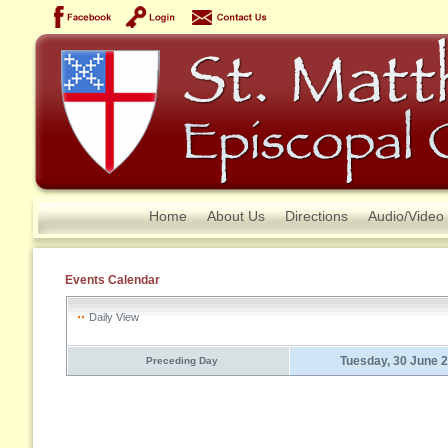
Home
About Us
Directions
Audio/Video
Events Calendar
Daily View
Tuesday, 30 June 
Preceding Day