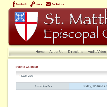
Home
About Us
Directions
Audio/Video
Events Calendar
Daily View
Friday, 12 June 2
Preceding Day