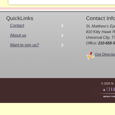
QuickLinks
Contact Inf
Contact
St. Matthew's Ep
810 Kitty Hawk R
About us
Universal City, 
Office:
210-658-
Want to join us?
Get Directi
© 2026 St.