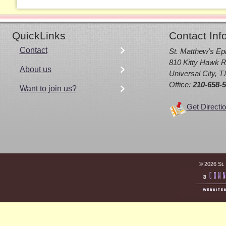
QuickLinks
Contact Inf
Contact
St. Matthew's Ep
810 Kitty Hawk R
About us
Universal City, 
Office:
210-658-
Want to join us?
Get Directi
© 2026 St.