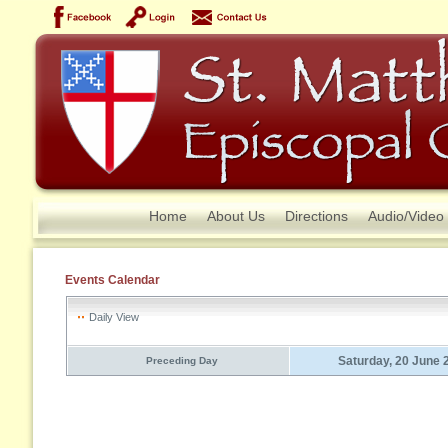
Home
About Us
Directions
Audio/Video
Events Calendar
Daily View
Saturday, 20 June 
Preceding Day