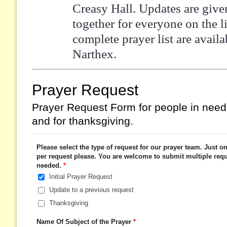
Creasy Hall. Updates are give
together for everyone on the li
complete prayer list are availa
Narthex.