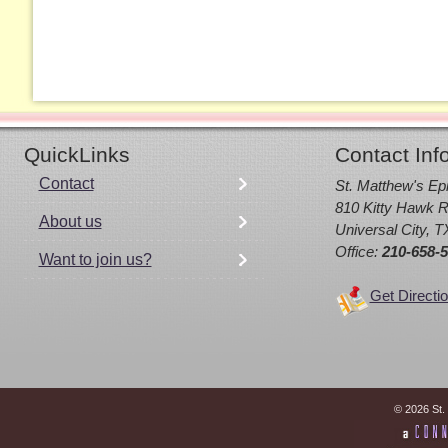
QuickLinks
Contact Inf
Contact
St. Matthew's Ep
810 Kitty Hawk R
About us
Universal City, 
Office:
210-658-
Want to join us?
Get Directi
© 2026 St.