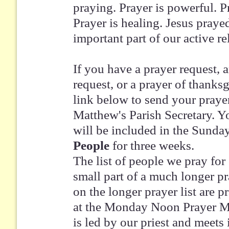
praying. Prayer is powerful. Pr
Prayer is healing. Jesus prayed
important part of our active r
If you have a prayer request, 
request, or a prayer of thanksg
link below to send your prayer
Matthew's Parish Secretary. Yo
will be included in the Sunda
People
for three weeks.
The list of people we pray for
small part of a much longer pr
on the longer prayer list are 
at the Monday Noon Prayer Me
is led by our priest and meets 