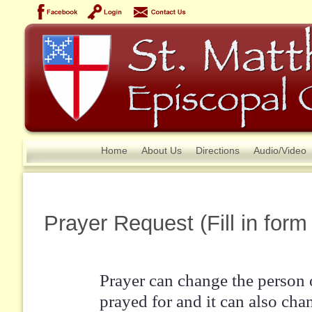
Home
About Us
Directions
Audio/Video
Prayer Request (Fill in form
Prayer can change the person 
prayed for and it can also cha