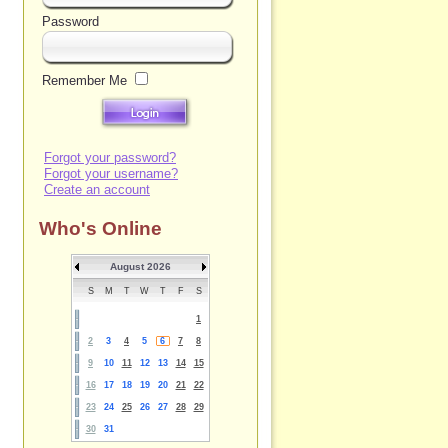
Password
Remember Me
Forgot your password?
Forgot your username?
Create an account
Who's Online
August 2026
S
M
T
W
T
F
S
1
2
3
4
5
6
7
8
9
10
11
12
13
14
15
16
17
18
19
20
21
22
23
24
25
26
27
28
29
30
31