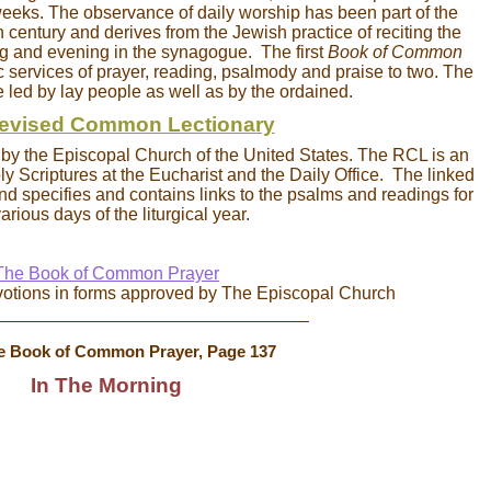
eeks. The observance of daily worship has been part of the
th century and derives from the Jewish practice of reciting the
g and evening in the synagogue. The first
Book of Common
 services of prayer, reading, psalmody and praise to two. The
e led by lay people as well as by the ordained.
evised Common Lectionary
d by the Episcopal Church of the United States. The RCL is an
y Scriptures at the Eucharist and the Daily Office. The linked
nd specifies and contains links to the psalms and readings for
arious days of the liturgical year.
The Book of Common Prayer
votions in forms approved by The Episcopal Church
________________________________
e Book of Common Prayer, Page 137
In The Morning