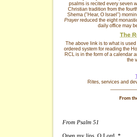
psalms is recited every seven w
Christian tradition from the four
Shema ("Hear, O Israel") mornin
Prayer
reduced the eight monastic
daily office may b
The R
The above link is to what is use
ordered system for reading the Hol
RCL is in the form of a calendar a
the v
Rites, services and de
_________
From th
From Psalm 51
Open my lips, O Lord, *