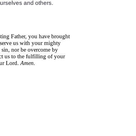
ourselves and others.
ting Father, you have brought
reserve us with your mighty
o sin, nor be overcome by
t us to the fulfilling of your
our Lord.
Amen.