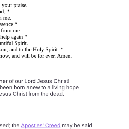
your praise.
od, *
n me.
esence *
 from me.
 help again *
iful Spirit.
Son, and to the Holy Spirit: *
 now, and will be for ever. Amen.
er of our Lord Jesus Christ!
been born anew to a living hope
Jesus Christ from the dead.
used; the
Apostles' Creed
may be said.