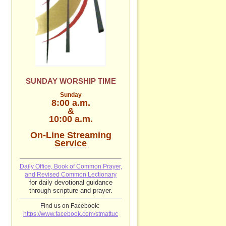
SUNDAY WORSHIP TIME
Sunday
8:00 a.m.
&
10:00 a.m.
On-Line Streaming
Service
Daily Office, Book of Common Prayer,
and Revised Common Lectionary
for daily devotional guidance
through scripture and prayer.
Find us on Facebook:
https://www.facebook.com/stmattuc