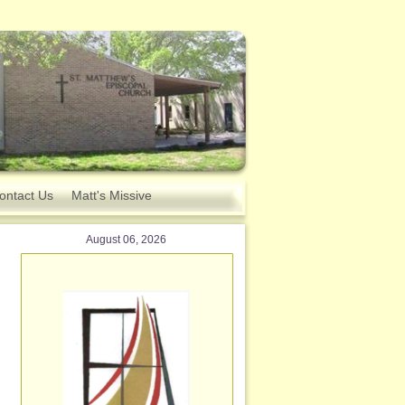
ontact Us
Matt's Missive
August 06, 2026