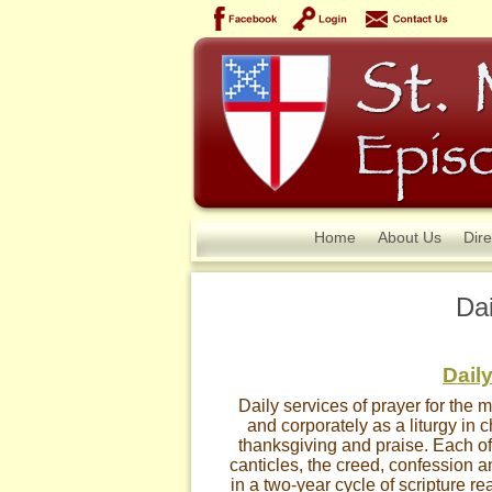
Home
About Us
Dire
Dai
Daily
Daily services of prayer for the 
and corporately as a liturgy in 
thanksgiving and praise. Each off
canticles, the creed, confession a
in a two-year cycle of scripture r