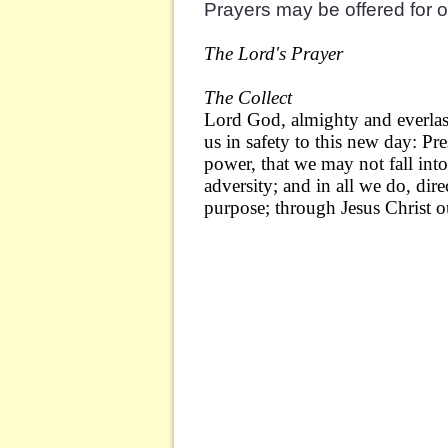
Prayers may be offered for 
The Lord's Prayer
The Collect
Lord God, almighty and everlas
us in safety to this new day: P
power, that we may not fall int
adversity; and in all we do, direc
purpose; through Jesus Christ 