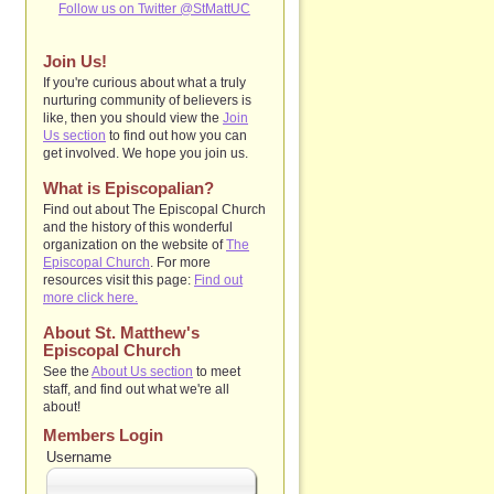
Follow us on Twitter @StMattUC
Join Us!
If you're curious about what a truly
nurturing community of believers is
like, then you should view the
Join
Us section
to find out how you can
get involved. We hope you join us.
What is Episcopalian?
Find out about The Episcopal Church
and the history of this wonderful
organization on the website of
The
Episcopal Church
. For more
resources visit this page:
Find out
more click here.
About St. Matthew's
Episcopal Church
See the
About Us section
to
meet
staff, and find out what we're all
about!
Members Login
Username