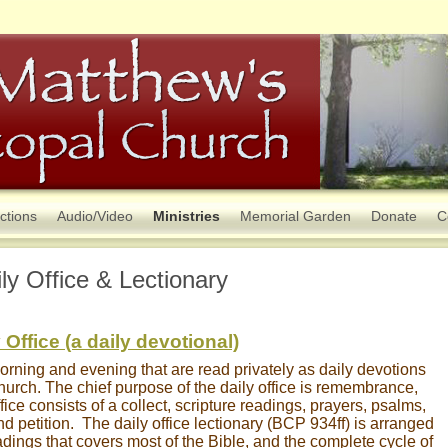
ctions
Audio/Video
Ministries
Memorial Garden
Donate
C
ly Office & Lectionary
 Office (a daily devotional)
morning and evening that are read privately as daily devotions
church. The chief purpose of the daily office is remembrance,
ice consists of a collect, scripture readings, prayers, psalms,
nd petition. The daily office lectionary (BCP 934ff) is arranged
eadings that covers most of the Bible, and the complete cycle of