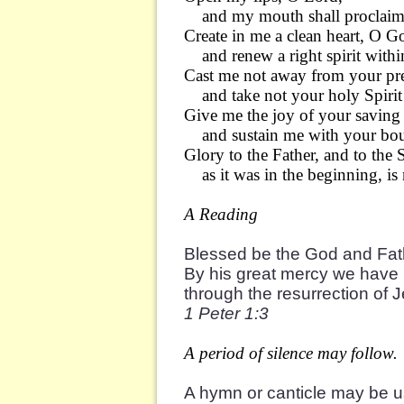
and my mouth shall proclaim 
Create in me a clean heart, O G
and renew a right spirit withi
Cast me not away from your pr
and take not your holy Spirit
Give me the joy of your saving
and sustain me with your bount
Glory to the Father, and to the 
as it was in the beginning, is
A Reading
Blessed be the God and Fath
By his great mercy we have 
through the resurrection of 
1 Peter 1:3
A period of silence may follow.
A hymn or canticle may be 