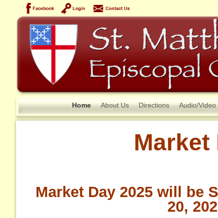
Home
About Us
Directions
Audio/Video
Market
Market Day 2025 will be 
20, 20