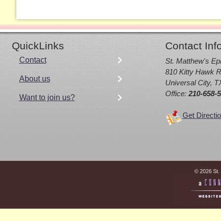
QuickLinks
Contact Inf
Contact
St. Matthew's Ep
810 Kitty Hawk R
About us
Universal City, 
Office:
210-658-
Want to join us?
Get Directi
© 2026 St.