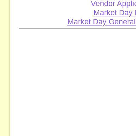
Vendor Appli
Market Day 
Market Day General