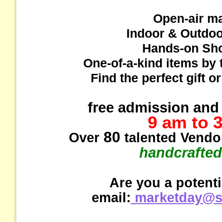
Open-air m
Indoor & Outdo
Hands-on Sh
One-of-a-kind items by 
Find the perfect gift o
free admission and 
9 am to 
80
Over
talented Vendor
handcrafted
Are you a potent
email:
marketday@st