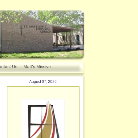
ntact Us
Matt's Missive
August 07, 2026