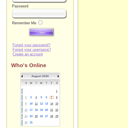
Password
Remember Me
Forgot your password?
Forgot your username?
Create an account
Who's Online
August 2026
S
M
T
W
T
F
S
1
2
3
4
5
6
7
8
9
10
11
12
13
14
15
16
17
18
19
20
21
22
23
24
25
26
27
28
29
30
31