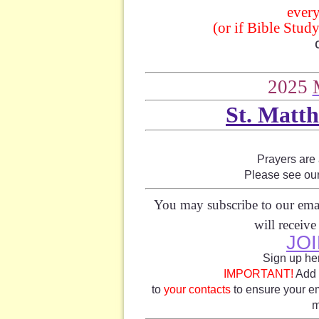
ever
(or if Bible Stud
2025
St. Matth
Prayers are
Please see ou
You may subscribe to our emai
will receiv
JOI
Sign up her
IMPORTANT!
Add 
to
your contacts
to ensure your em
m