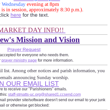
y
Wednesday
evening at 8pm
y is in session, approximately 8:30 p.m.).
click
here
for the text.
MARKET DAY INFO!!
ew's Mission and Vision
Prayer Request
 accepted for everyone who needs them.
r
prayer ministry page
for more information.
l list. Among other notices and parish information, you
e emails announcing Sunday worship.
N OUR EMAIL LIST
e to receive our "Parishioners" emails.
this:
staff-stmatts-uc.org@shared1.ccsend.com
ail provider site/software doesn't send our email to your junk
ail or otherwise get blocked: