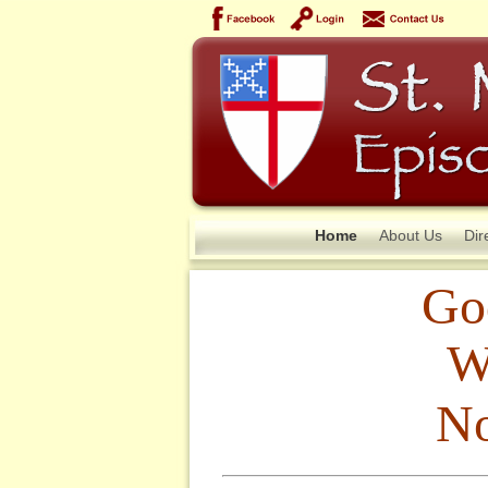
Home
About Us
Dir
Go
W
No