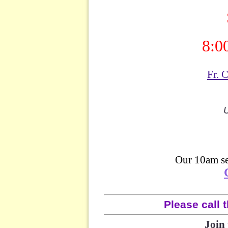
8:0
Fr. 
U
Our 10am se
Please call t
Join 