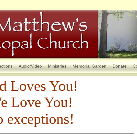
ections
Audio/Video
Ministries
Memorial Garden
Donate
Co
d Loves You!
e Love You!
 exceptions!