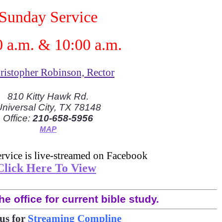
Sunday Service
0 a.m. & 10:00 a.m.
Cristopher Robinson, Rector
810 Kitty Hawk Rd.
niversal City, TX 78148
Office:
210-658-5956
MAP
rvice is live-streamed on Facebook
Click Here To View
he office for current bible study.
us for
Streaming Compline