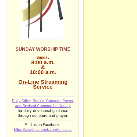
SUNDAY WORSHIP TIME
Sunday
8:00 a.m.
&
10:00 a.m.
On-Line Streaming
Service
Daily Office, Book of Common Prayer,
and Revised Common Lectionary
for daily devotional guidance
through scripture and prayer.
Find us on Facebook:
https://www.facebook.com/stmattuc