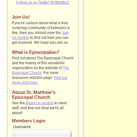
Follow us on Twitter @StMattUC
Join Us!
If you're curious about what a truly
nurturing community of believers is
like, then you should view the
Join
Us section
to find out how you can
get involved. We hope you join us.
What is Episcopalian?
Find out about The Episcopal Church
and the history of this wonderful
organization on the website of
The
Episcopal Church
. For more
resources visit this page:
Find out
more click here.
About St. Matthew's
Episcopal Church
See the
About Us section
to
meet
staff, and find out what we're all
about!
Members Login
Username