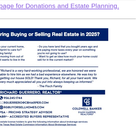
page for Donations and Estate Planning.