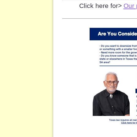
Click here for>
Our 