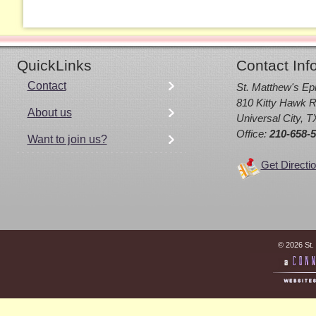
QuickLinks
Contact Inf
Contact
St. Matthew's Ep
810 Kitty Hawk R
About us
Universal City, 
Office:
210-658-
Want to join us?
Get Directi
© 2026 St.