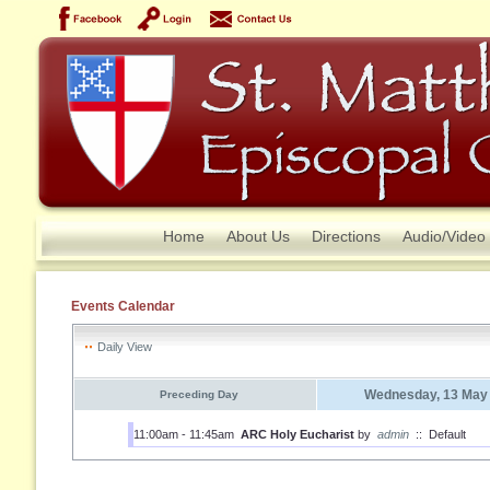
Home
About Us
Directions
Audio/Video
Events Calendar
Daily View
Wednesday, 13 May
Preceding Day
11:00am - 11:45am
ARC Holy Eucharist
by
admin
::
Default