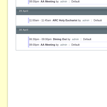
08:00pm
AA Meeting
by
admin
::
Default
29 April
11:00am - 11:45am
ARC Holy Eucharist
by
admin
::
Default
30 April
06:30pm - 09:00pm
Dining Out
by
admin
::
Default
08:00pm
AA Meeting
by
admin
::
Default