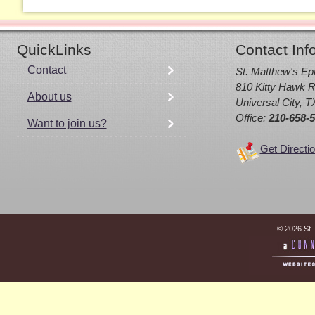
QuickLinks
Contact Inf
Contact
St. Matthew's Ep
810 Kitty Hawk R
About us
Universal City, 
Office:
210-658-
Want to join us?
Get Directi
© 2026 St.