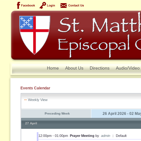
Home
About Us
Directions
Audio/Video
Events Calendar
Weekly View
26 April 2026 - 02 M
Preceding Week
27 April
12:00pm - 01:00pm
Prayer Meeting
by
admin
::
Default