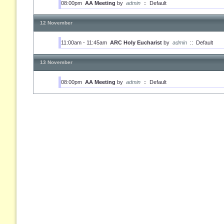
08:00pm
AA Meeting
by
admin
::
Default
12 November
11:00am - 11:45am
ARC Holy Eucharist
by
admin
::
Default
13 November
08:00pm
AA Meeting
by
admin
::
Default