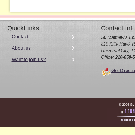
QuickLinks
Contact Inf
Contact
St. Matthew's Ep
810 Kitty Hawk R
About us
Universal City, 
Office:
210-658-
Want to join us?
Get Directi
© 2026 St.