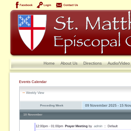
Home
About Us
Directions
Audio/Video
Events Calendar
Weekly View
09 November 2025 - 15 No
Preceding Week
10 November
12:00pm - 01:00pm
Prayer Meeting
by
admin
::
Default